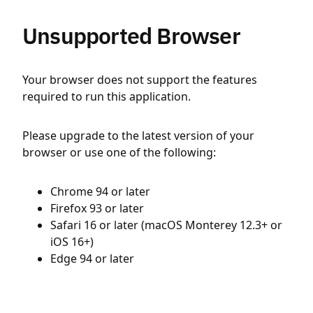
Unsupported Browser
Your browser does not support the features
required to run this application.
Please upgrade to the latest version of your
browser or use one of the following:
Chrome 94 or later
Firefox 93 or later
Safari 16 or later (macOS Monterey 12.3+ or
iOS 16+)
Edge 94 or later