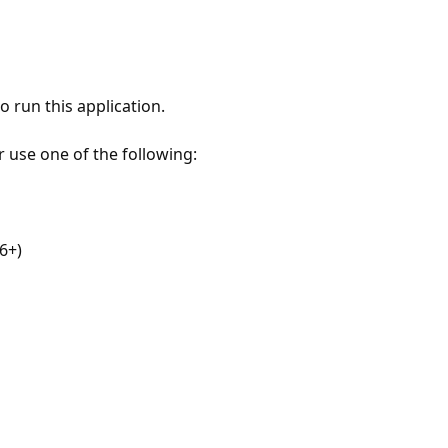
 run this application.
r use one of the following:
6+)