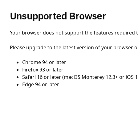
Unsupported Browser
Your browser does not support the features required to
Please upgrade to the latest version of your browser o
Chrome 94 or later
Firefox 93 or later
Safari 16 or later (macOS Monterey 12.3+ or iOS 1
Edge 94 or later