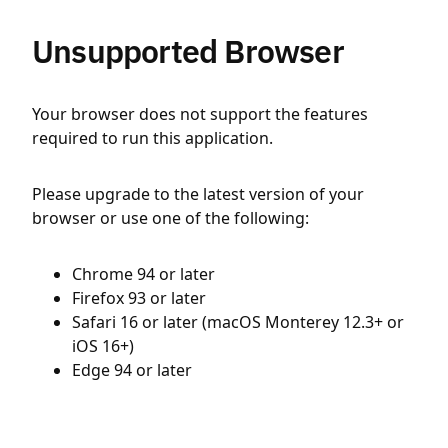
Unsupported Browser
Your browser does not support the features
required to run this application.
Please upgrade to the latest version of your
browser or use one of the following:
Chrome 94 or later
Firefox 93 or later
Safari 16 or later (macOS Monterey 12.3+ or
iOS 16+)
Edge 94 or later