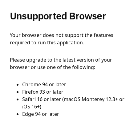
Unsupported Browser
Your browser does not support the features
required to run this application.
Please upgrade to the latest version of your
browser or use one of the following:
Chrome 94 or later
Firefox 93 or later
Safari 16 or later (macOS Monterey 12.3+ or
iOS 16+)
Edge 94 or later