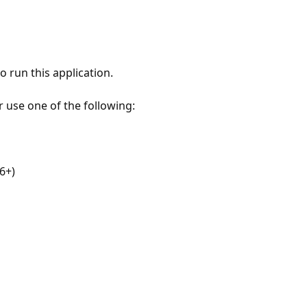
 run this application.
r use one of the following:
6+)