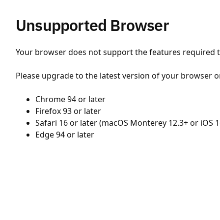
Unsupported Browser
Your browser does not support the features required to
Please upgrade to the latest version of your browser o
Chrome 94 or later
Firefox 93 or later
Safari 16 or later (macOS Monterey 12.3+ or iOS 1
Edge 94 or later