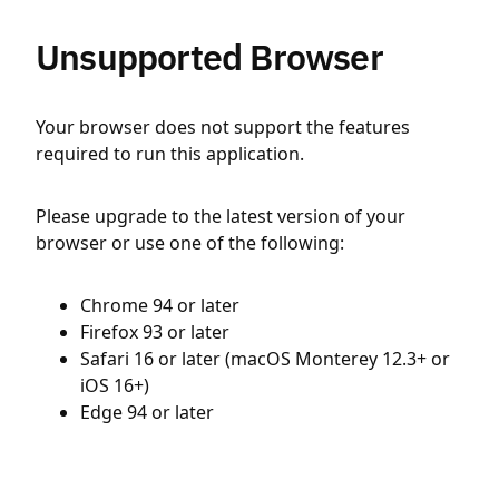
Unsupported Browser
Your browser does not support the features
required to run this application.
Please upgrade to the latest version of your
browser or use one of the following:
Chrome 94 or later
Firefox 93 or later
Safari 16 or later (macOS Monterey 12.3+ or
iOS 16+)
Edge 94 or later